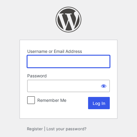
Log
In
Username or Email Address
Password
Remember Me
Register
|
Lost your password?