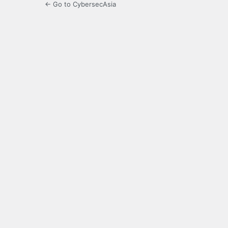
← Go to CybersecAsia