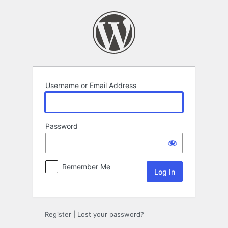
Log
In
Username or Email Address
Password
Remember Me
Register
|
Lost your password?