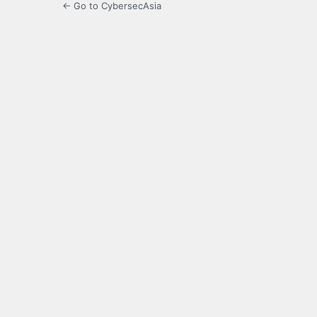
← Go to CybersecAsia