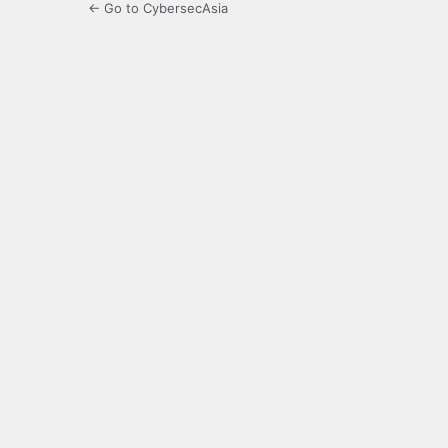
← Go to CybersecAsia