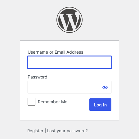
Log
In
Username or Email Address
Password
Remember Me
Register
|
Lost your password?