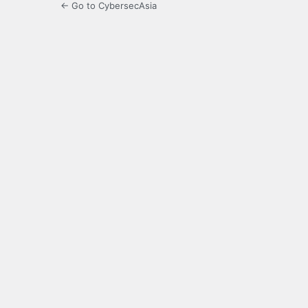
← Go to CybersecAsia