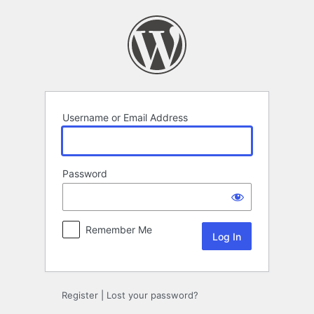
Log
In
Username or Email Address
Password
Remember Me
Register
|
Lost your password?