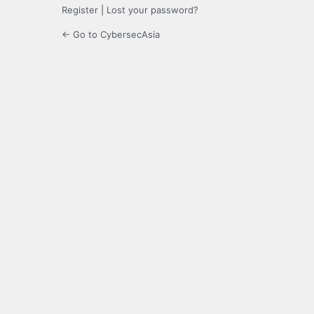
Register
|
Lost your password?
← Go to CybersecAsia