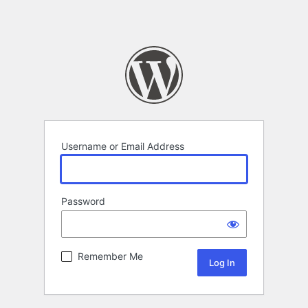
Username or Email Address
Password
Remember Me