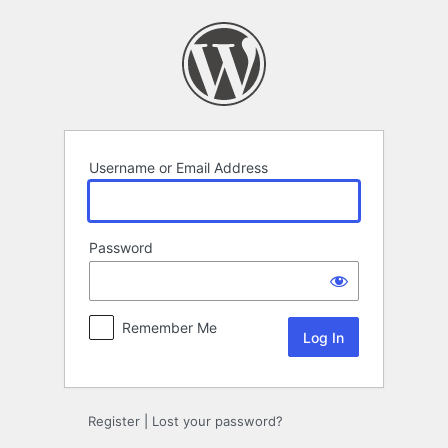
Log
In
Username or Email Address
Password
Remember Me
Register
|
Lost your password?