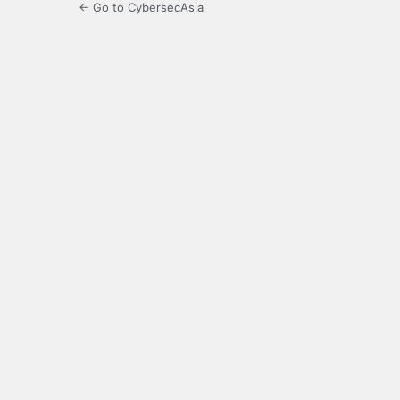
← Go to CybersecAsia