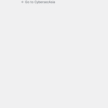
← Go to CybersecAsia