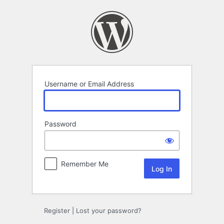
Log
In
Username or Email Address
Password
Remember Me
Register
|
Lost your password?