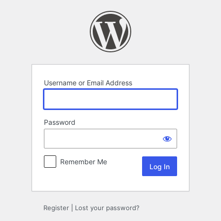
Log
In
Username or Email Address
Password
Remember Me
Register
|
Lost your password?