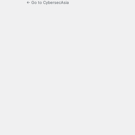
← Go to CybersecAsia