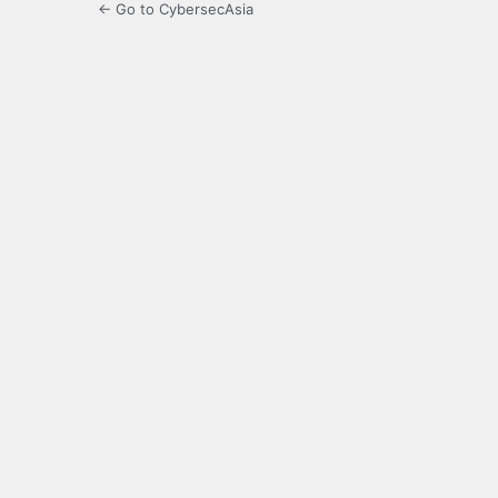
← Go to CybersecAsia