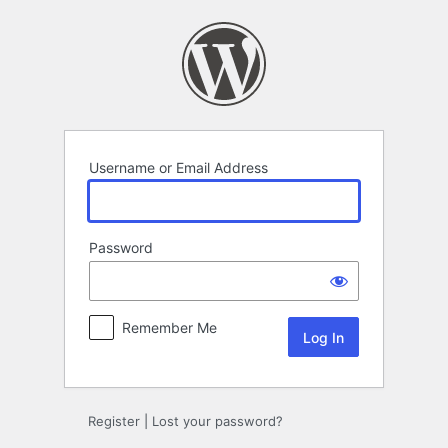
Log
In
Username or Email Address
Password
Remember Me
Register
|
Lost your password?