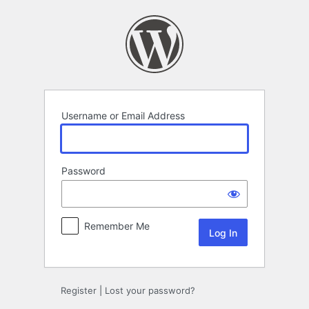
Log
In
Username or Email Address
Password
Remember Me
Register
|
Lost your password?