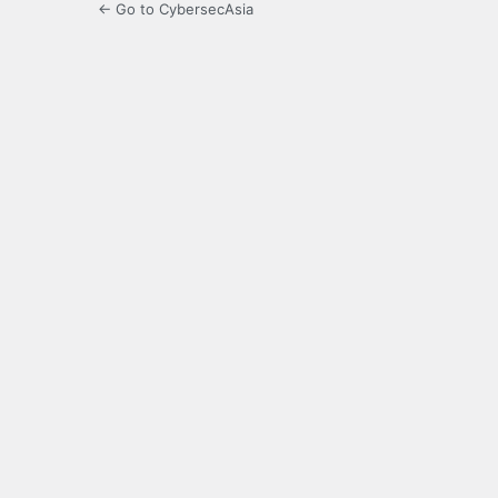
← Go to CybersecAsia