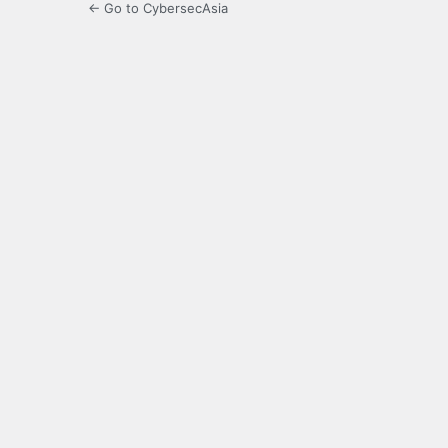
← Go to CybersecAsia