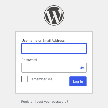
Log
In
Username or Email Address
Password
Remember Me
Register
|
Lost your password?