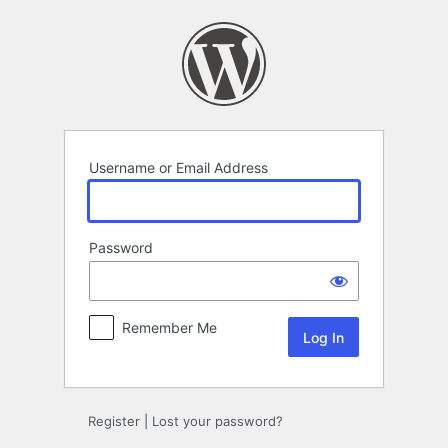
Log
In
Username or Email Address
Password
Remember Me
Register
|
Lost your password?