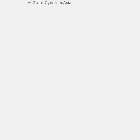
← Go to CybersecAsia