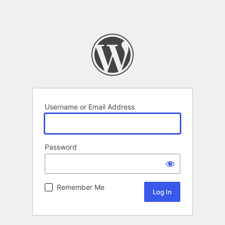
Username or Email Address
Password
Remember Me