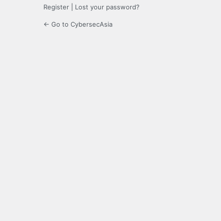
Register
|
Lost your password?
← Go to CybersecAsia