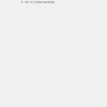
← Go to CybersecAsia