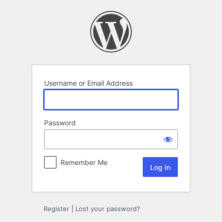
Log
In
Username or Email Address
Password
Remember Me
Register
|
Lost your password?