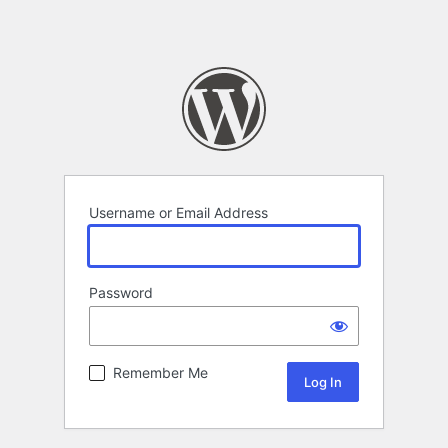
Username or Email Address
Password
Remember Me