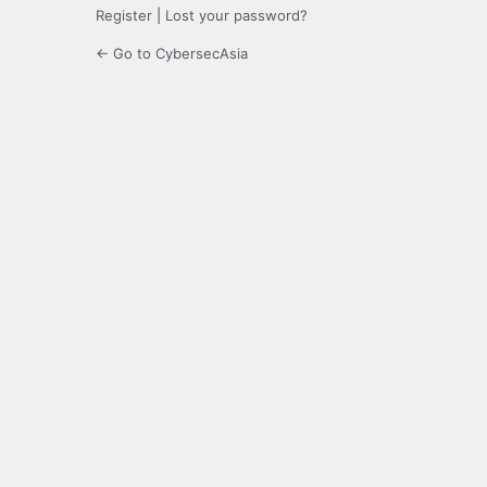
Register
|
Lost your password?
← Go to CybersecAsia