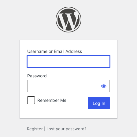
Log
In
Username or Email Address
Password
Remember Me
Register
|
Lost your password?