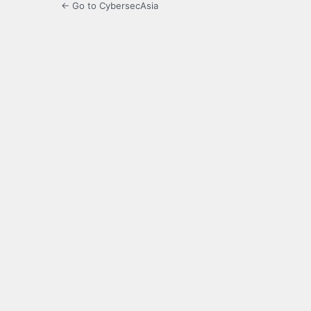
← Go to CybersecAsia