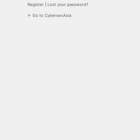
Register
|
Lost your password?
← Go to CybersecAsia