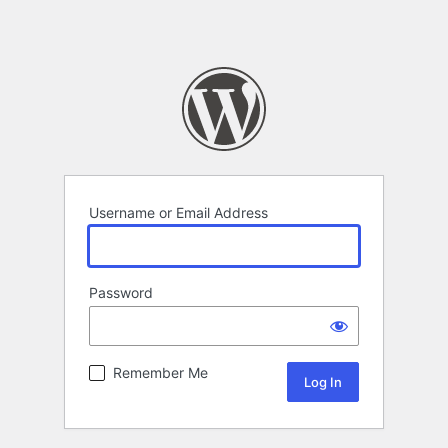
Username or Email Address
Password
Remember Me