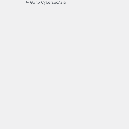
← Go to CybersecAsia