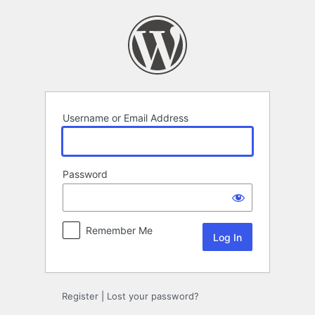
Log
In
Username or Email Address
Password
Remember Me
Register
|
Lost your password?