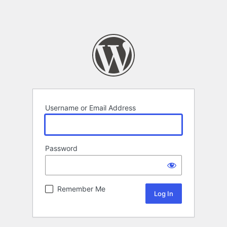
Username or Email Address
Password
Remember Me