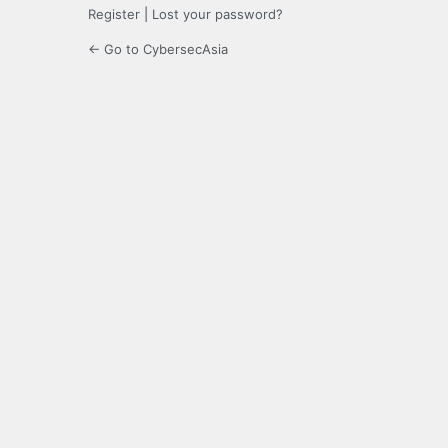
Register
|
Lost your password?
← Go to CybersecAsia