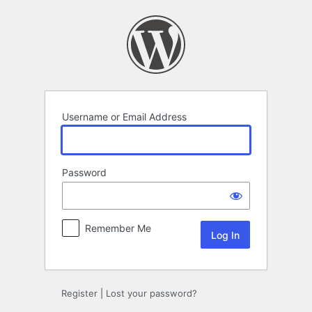
Log
In
Username or Email Address
Password
Remember Me
Register
|
Lost your password?