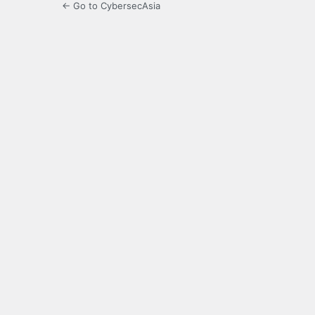
← Go to CybersecAsia