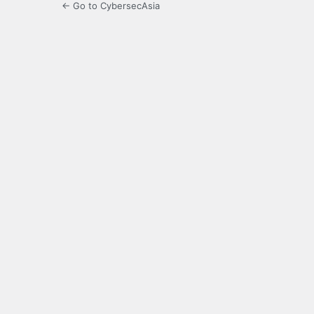
← Go to CybersecAsia