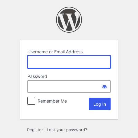
Log
In
Username or Email Address
Password
Remember Me
Register
|
Lost your password?