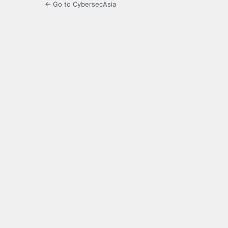
← Go to CybersecAsia