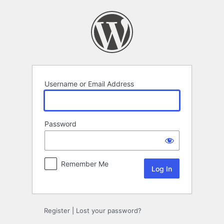
Log
In
Username or Email Address
Password
Remember Me
Register
|
Lost your password?