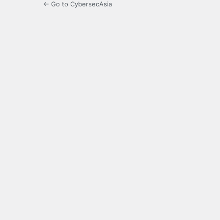
← Go to CybersecAsia