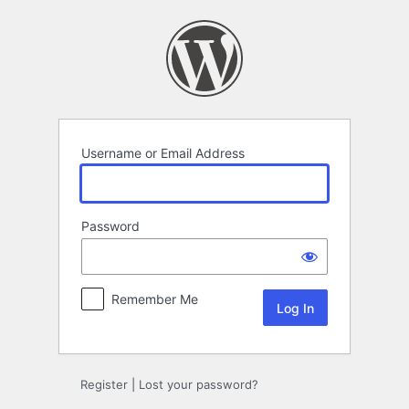
Log
In
Username or Email Address
Password
Remember Me
Register
|
Lost your password?