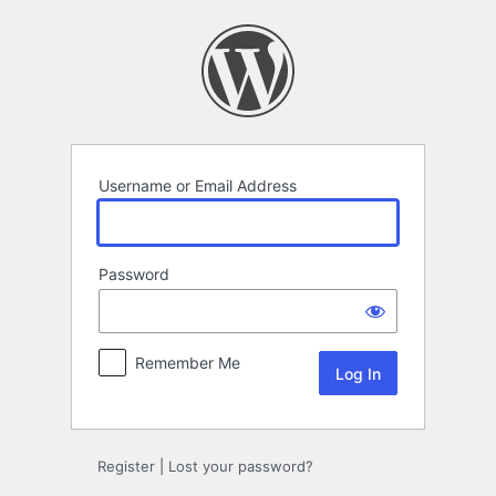
Log
In
Username or Email Address
Password
Remember Me
Register
|
Lost your password?