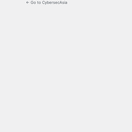
← Go to CybersecAsia