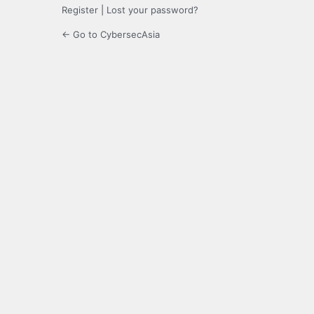
Register
|
Lost your password?
← Go to CybersecAsia