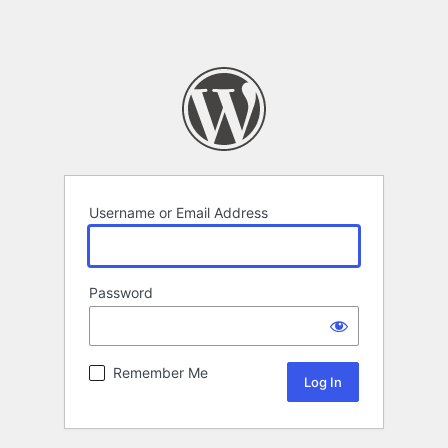
Username or Email Address
Password
Remember Me