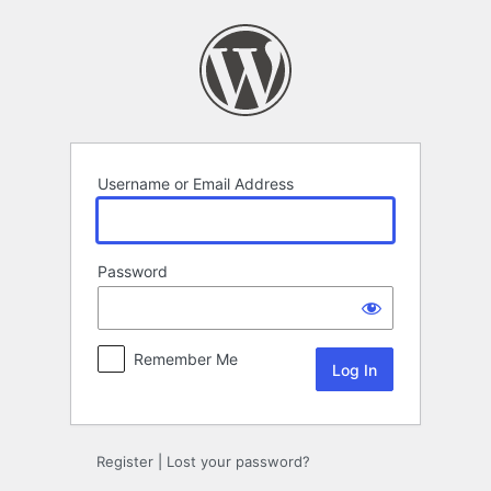
Log
In
Username or Email Address
Password
Remember Me
Register
|
Lost your password?