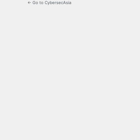
← Go to CybersecAsia