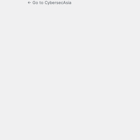
← Go to CybersecAsia