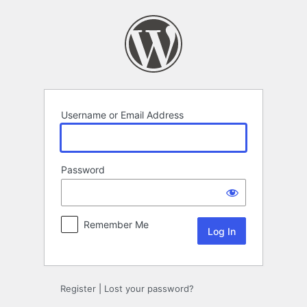
Log
In
Username or Email Address
Password
Remember Me
Register
|
Lost your password?