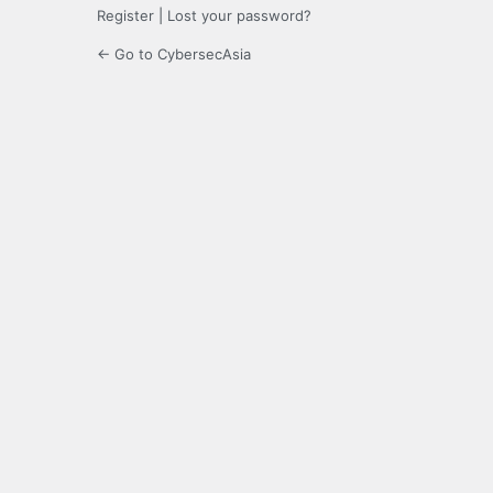
Register
|
Lost your password?
← Go to CybersecAsia