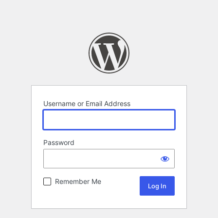
Username or Email Address
Password
Remember Me