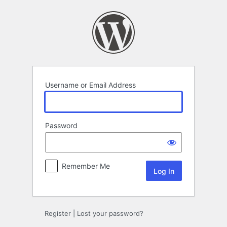
Log
In
Username or Email Address
Password
Remember Me
Register
|
Lost your password?