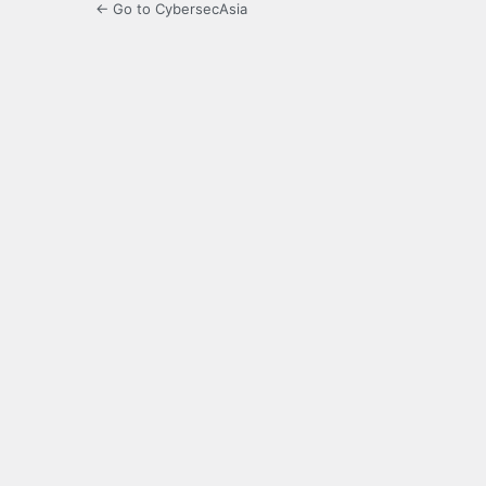
← Go to CybersecAsia