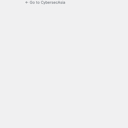
← Go to CybersecAsia