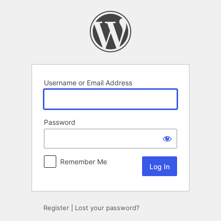
Log
In
Username or Email Address
Password
Remember Me
Register
|
Lost your password?