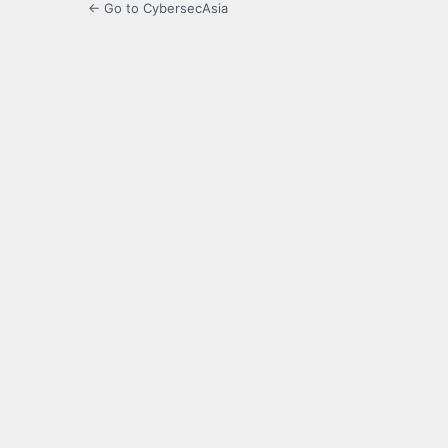
← Go to CybersecAsia