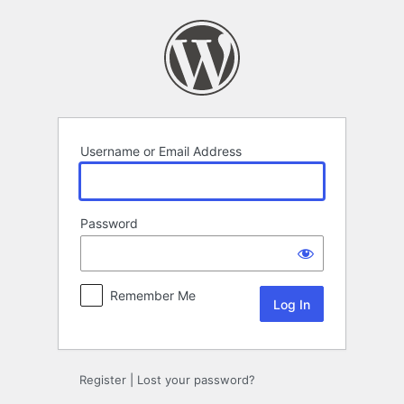
Log
In
Username or Email Address
Password
Remember Me
Register
|
Lost your password?