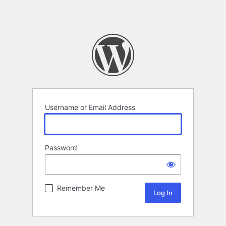
Username or Email Address
Password
Remember Me