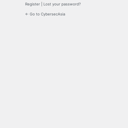
Register
|
Lost your password?
← Go to CybersecAsia