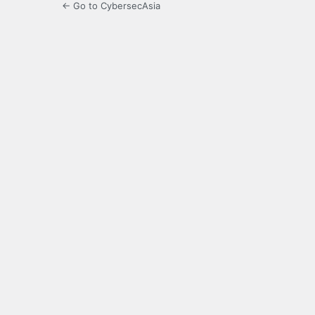
← Go to CybersecAsia