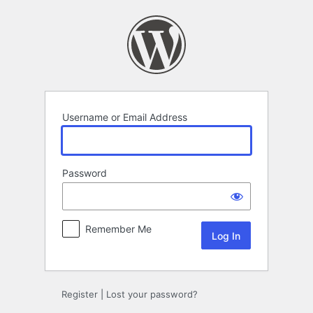
Log
In
Username or Email Address
Password
Remember Me
Register
|
Lost your password?