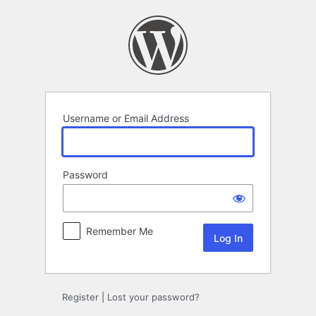
Log
In
Username or Email Address
Password
Remember Me
Register
|
Lost your password?