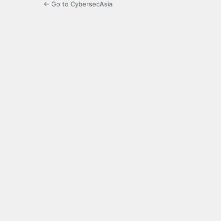
← Go to CybersecAsia