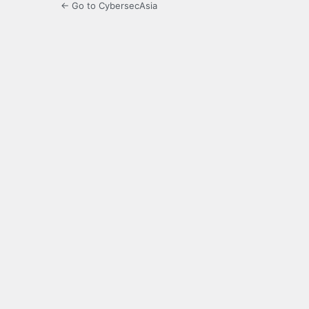
← Go to CybersecAsia