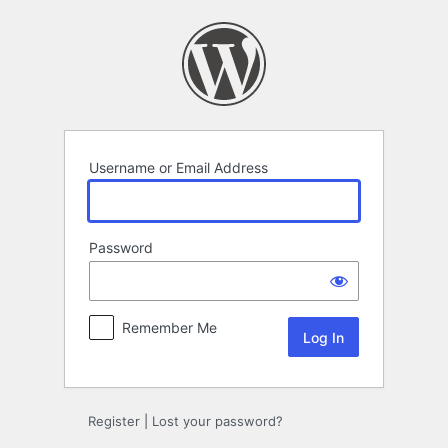
Log
In
Username or Email Address
Password
Remember Me
Register
|
Lost your password?