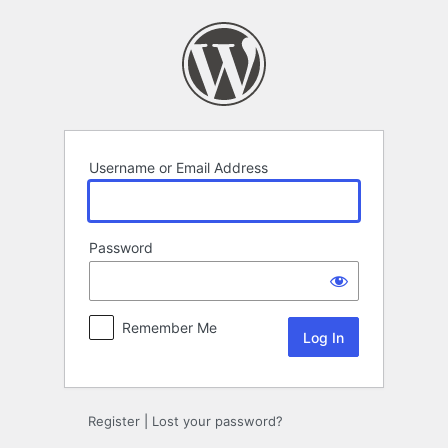
Log
In
Username or Email Address
Password
Remember Me
Register
|
Lost your password?