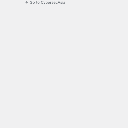
← Go to CybersecAsia