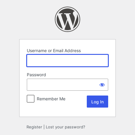
Log
In
Username or Email Address
Password
Remember Me
Register
|
Lost your password?