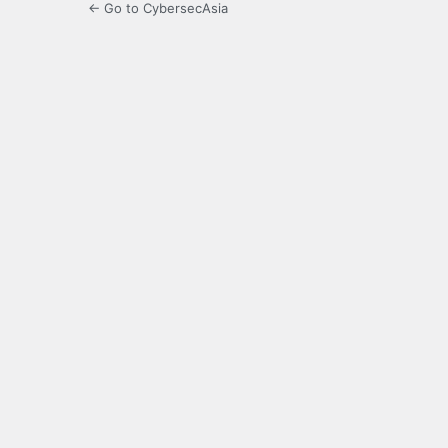
← Go to CybersecAsia