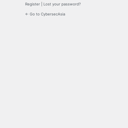
Register
|
Lost your password?
← Go to CybersecAsia