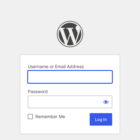
Username or Email Address
Password
Remember Me