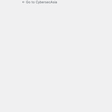
← Go to CybersecAsia