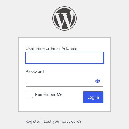
Log
In
Username or Email Address
Password
Remember Me
Register
|
Lost your password?