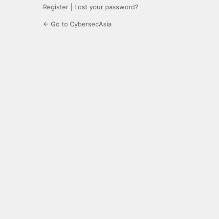
Register
|
Lost your password?
← Go to CybersecAsia