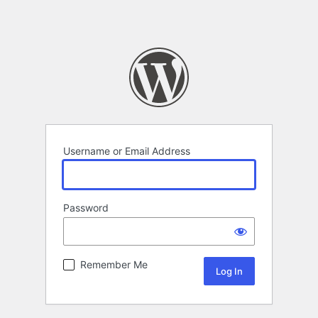
Username or Email Address
Password
Remember Me