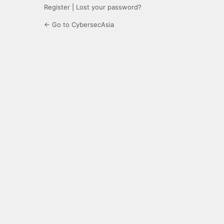
Register
|
Lost your password?
← Go to CybersecAsia