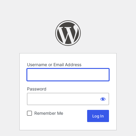
Username or Email Address
Password
Remember Me