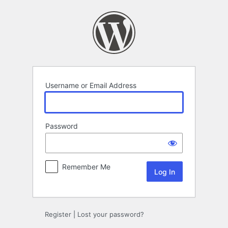
Log
In
Username or Email Address
Password
Remember Me
Register
|
Lost your password?