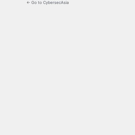
← Go to CybersecAsia