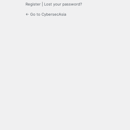
Register
|
Lost your password?
← Go to CybersecAsia