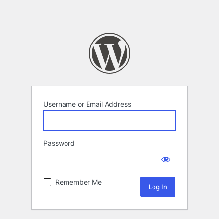
Username or Email Address
Password
Remember Me