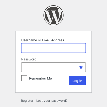
Log
In
Username or Email Address
Password
Remember Me
Register
|
Lost your password?