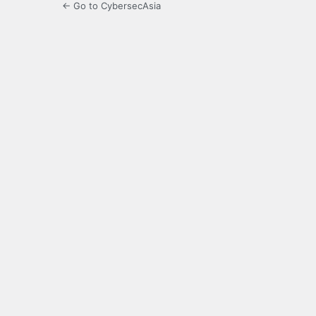
← Go to CybersecAsia