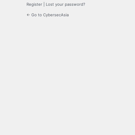
Register
|
Lost your password?
← Go to CybersecAsia