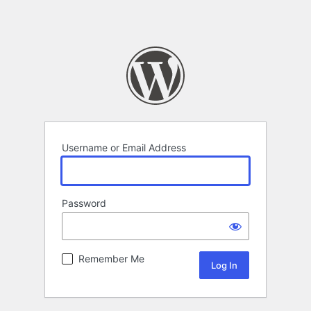
Username or Email Address
Password
Remember Me