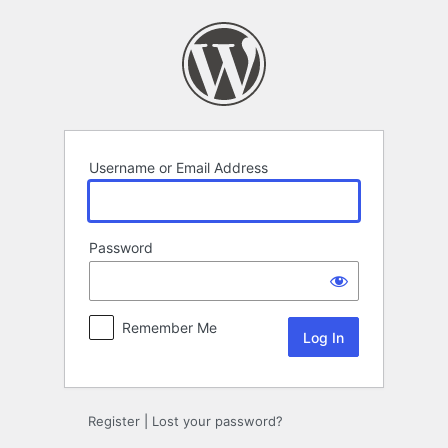
Log
In
Username or Email Address
Password
Remember Me
Register
|
Lost your password?