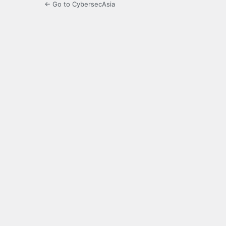
← Go to CybersecAsia