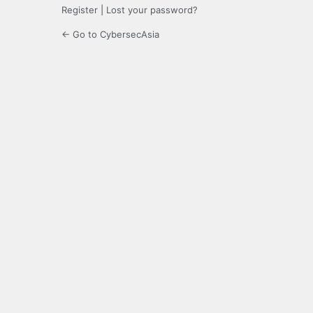
Register
|
Lost your password?
← Go to CybersecAsia