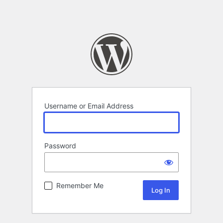
Username or Email Address
Password
Remember Me