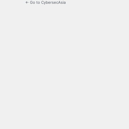
← Go to CybersecAsia