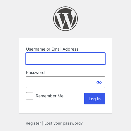
Log
In
Username or Email Address
Password
Remember Me
Register
|
Lost your password?