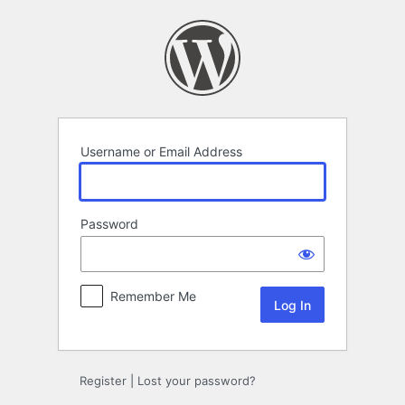
Log
In
Username or Email Address
Password
Remember Me
Register
|
Lost your password?