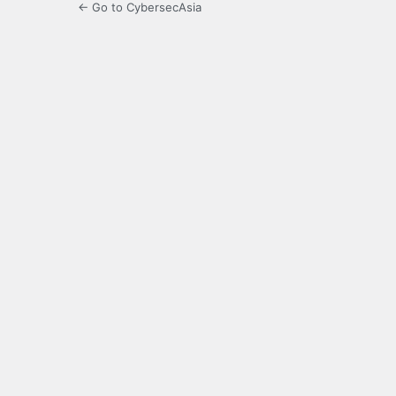
← Go to CybersecAsia