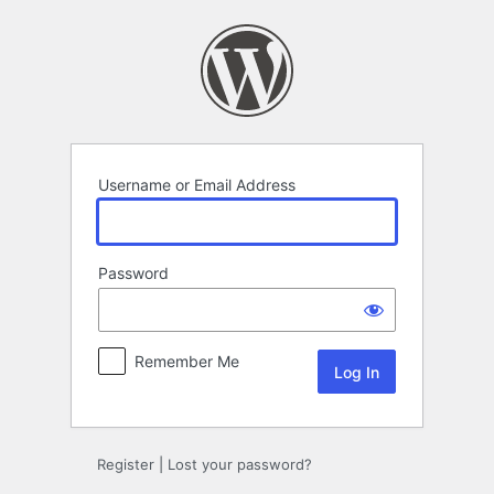
Log
In
Username or Email Address
Password
Remember Me
Register
|
Lost your password?