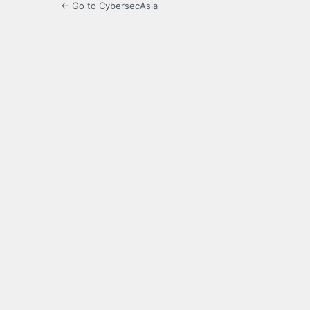
← Go to CybersecAsia